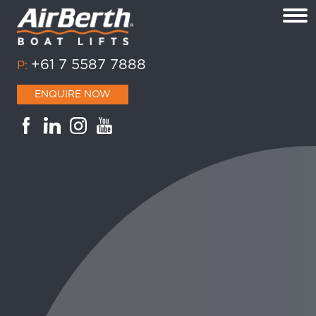
+61 7 5587 7888
P:
ENQUIRE NOW