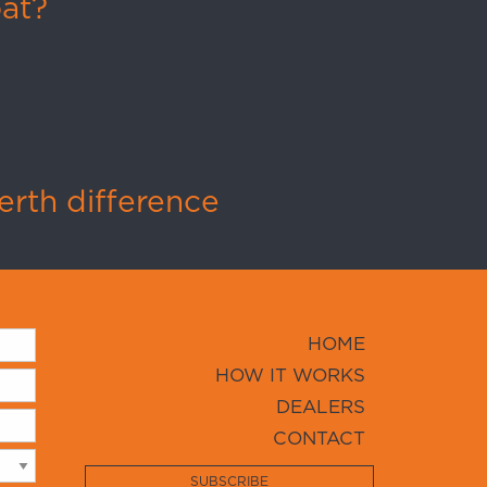
oat?
rth difference
HOME
HOW IT WORKS
DEALERS
CONTACT
SUBSCRIBE