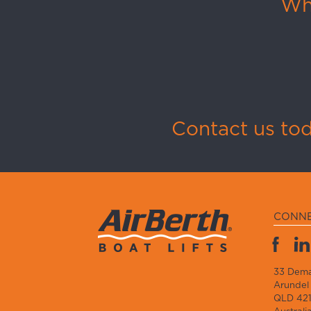
Whi
Contact us to
CONN
33 Dem
Arundel
QLD 42