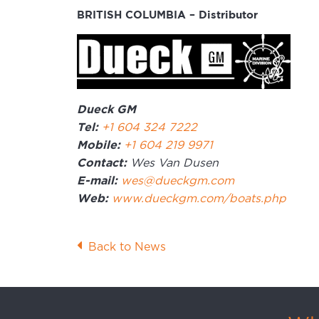
BRITISH COLUMBIA – Distributor
Dueck GM
Tel:
+1 604 324 7222
Mobile:
+1 604 219 9971
Contact:
Wes Van Dusen
E-mail:
wes@dueckgm.com
Web:
www.dueckgm.com/boats.php
Back to News