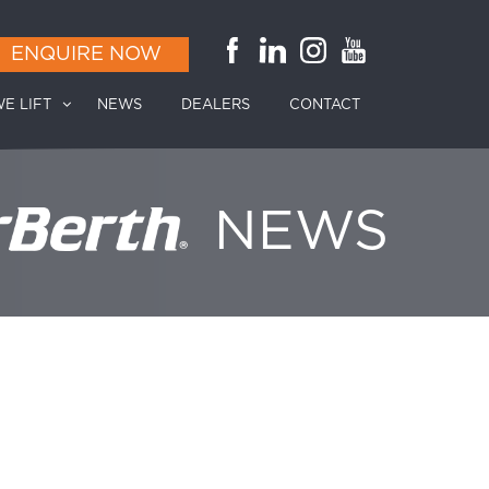
ENQUIRE NOW
E LIFT
NEWS
DEALERS
CONTACT
NEWS