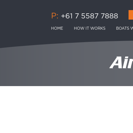
P:
+61 7 5587 7888
HOME
HOW IT WORKS
BOATS W