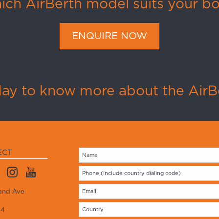
ch AirBerth model suits your b
ENQUIRE NOW
day to know more about the AirBe
ECT
and Ave
14