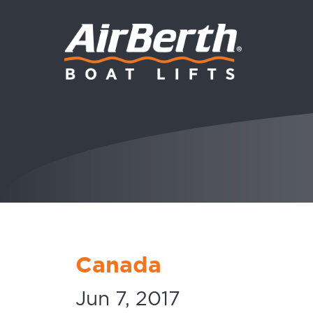
Canada
Jun 7, 2017