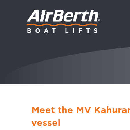
Meet the MV Kahuran
vessel