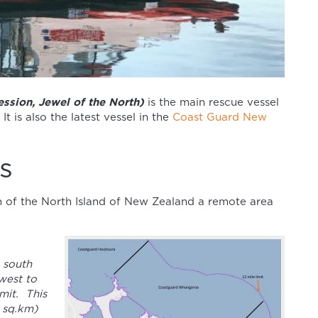
ssion, Jewel of the North)
is the main rescue vessel
 It is also the latest vessel in the
Coast Guard New
s
n of the North Island of New Zealand a remote area
 south
west to
mit. This
0 sq.km)