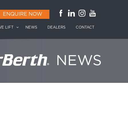
ENQUIRE NOW
E LIFT
NEWS
DEALERS
CONTACT
NEWS