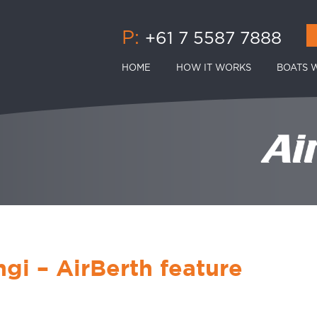
P:
+61 7 5587 7888
HOME
HOW IT WORKS
BOATS W
gi – AirBerth feature