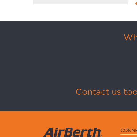
Whi
Contact us to
CONN