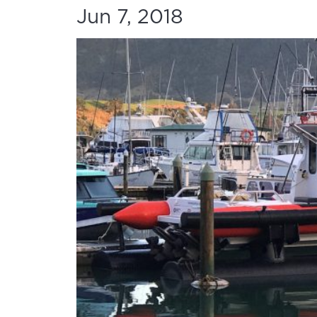
Jun 7, 2018