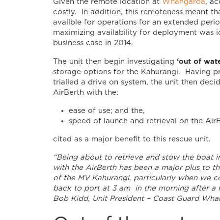
Given the remote location at
Whangaroa
, ac
costly. In addition, this remoteness meant t
availble for operations for an extended per
maximizing availability for deployment was i
business case in 2014.
‘out of wate
The unit then begin investigating
storage options for the Kahurangi. Having p
trialled a drive on system, the unit then dec
AirBerth with the:
ease of use; and the,
speed of launch and retrieval on the AirB
cited as a major benefit to this rescue unit.
“Being about to retrieve and stow the boat i
with the AirBerth has been a major plus to t
of the MV Kahurangi, particularly when we 
back to port at 3 am in the morning after a 
Bob Kidd, Unit President – Coast Guard Wha