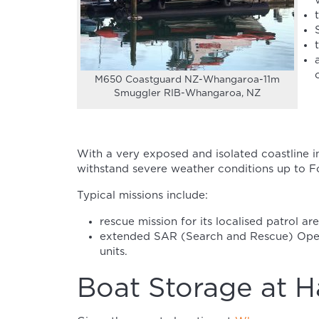
M650 Coastguard NZ-Whangaroa-11m
Smuggler RIB-Whangaroa, NZ
With a very exposed and isolated coastline in
withstand severe weather conditions up to Fo
Typical missions include:
rescue mission for its localised patrol are
extended SAR (Search and Rescue) Oper
units.
Boat Storage at H