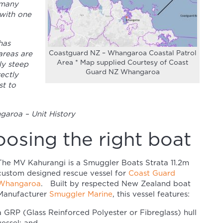
 many
 with one
has
Coastguard NZ – Whangaroa Coastal Patrol
areas are
Area * Map supplied Courtesy of Coast
ly steep
Guard NZ Whangaroa
rectly
t to
aroa – Unit History
osing the right boat
The MV Kahurangi is a Smuggler Boats Strata 11.2m
custom designed rescue vessel for
Coast Guard
Whangaroa
. Built by respected New Zealand boat
Manufacturer
Smuggler Marine
, this vessel features:
a GRP (Glass Reinforced Polyester or Fibreglass) hull