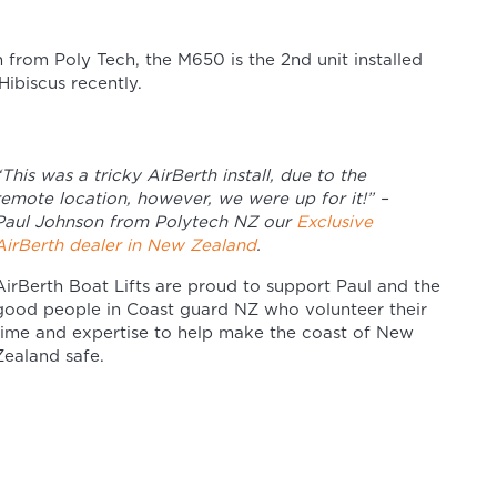
n from Poly Tech, the M650 is the 2nd unit installed
ibiscus recently.
“This was a tricky AirBerth install, due to the
remote location, however, we were up for it!” –
Paul Johnson from Polytech NZ our
Exclusive
AirBerth dealer in New Zealand
.
AirBerth Boat Lifts are proud to support Paul and the
good people in Coast guard NZ who volunteer their
time and expertise to help make the coast of New
Zealand safe.