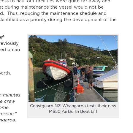
cess to haul out facilities were quite far away and
hat during maintenance the vessel would not be
iod. Thus, reducing the maintenance shedule and
dentified as a priority during the development of the
r’
reviously
ided on an
erth.
n minutes
he crew
Coastguard NZ-Whangaroa tests their new
come
M650 AirBerth Boat Lift
rescue.”
ngaroa.