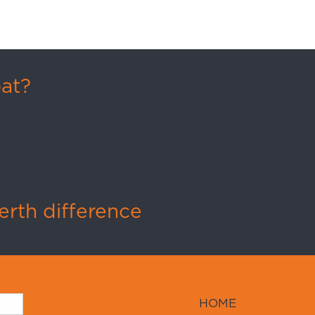
oat?
rth difference
HOME