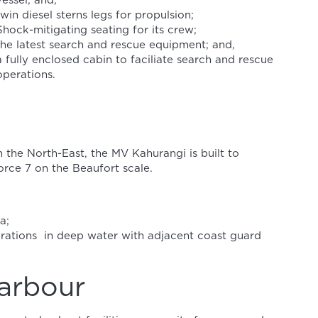
vessel; and,
twin diesel sterns legs for propulsion;
Shock-mitigating seating for its crew;
the latest search and rescue equipment; and,
a fully enclosed cabin to faciliate search and rescue
operations.
 the North-East, the MV Kahurangi is built to
rce 7 on the Beaufort scale.
a;
ations in deep water with adjacent coast guard
arbour