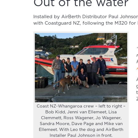
Out of the water
Installed by AirBerth Distributor Paul Johnso
with Coastguard NZ, following the M320 for H
Coast NZ-Whangaroa crew – left to right –
Bob Kidd, Jenni van Ellemeet, Lisa
Clemmett, Ross Wagener, Jo Wagener,
Sandra Moore, Dave Page and Mike van
Ellemeet. With Leo the dog and AirBerth
Installer Paul Johnson in front.