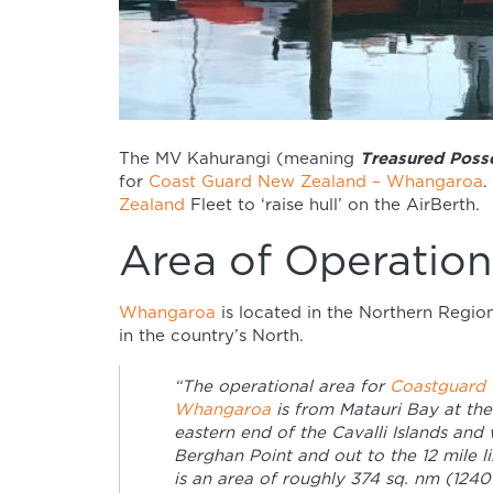
Treasured Posse
The MV Kahurangi (meaning
for
Coast Guard New Zealand – Whangaroa
.
Zealand
Fleet to ‘raise hull’ on the AirBerth.
Area of Operation
Whangaroa
is located in the Northern Regio
in the country’s North.
“The operational area for
Coastguard
Whangaroa
is from Matauri Bay at the
eastern end of the Cavalli Islands and 
Berghan Point and out to the 12 mile li
is an area of roughly 374 sq. nm (124