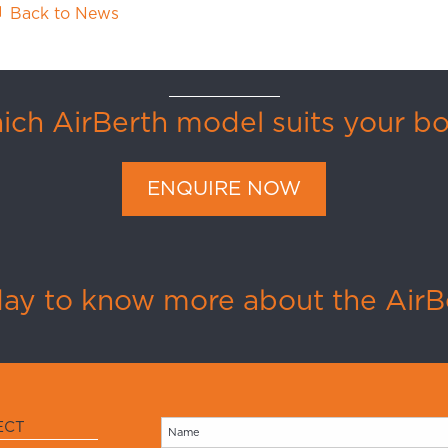
Back to News
ch AirBerth model suits your b
ENQUIRE NOW
day to know more about the AirBe
ECT