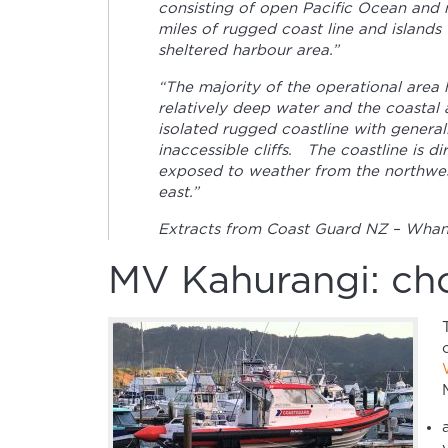
consisting of open Pacific Ocean and
miles of rugged coast line and islands
sheltered harbour area.”
“The majority of the operational area 
relatively deep water and the coastal 
isolated rugged coastline with general
inaccessible cliffs. The coastline is di
exposed to weather from the northwes
east.”
Extracts from Coast Guard NZ – Whang
MV Kahurangi: cho