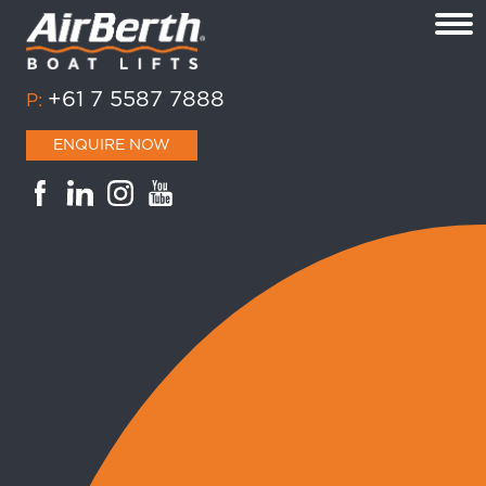
+61 7 5587 7888
P:
ENQUIRE NOW