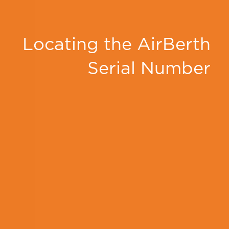
Locating the AirBerth
Serial Number