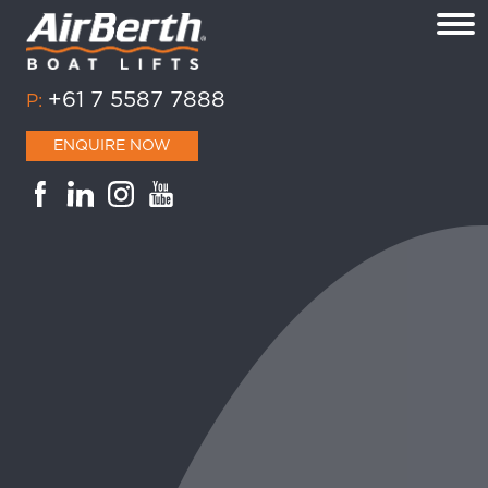
+61 7 5587 7888
P:
ENQUIRE NOW